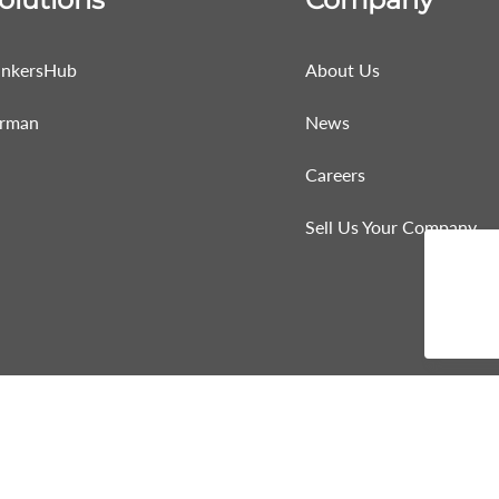
nkersHub
About Us
rman
News
Careers
Sell Us Your Company