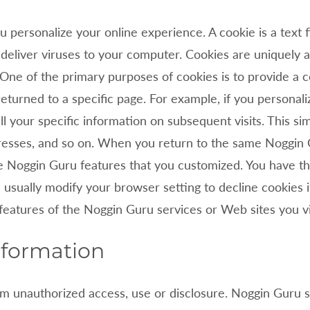
 personalize your online experience. A cookie is a text f
deliver viruses to your computer. Cookies are uniquely 
. One of the primary purposes of cookies is to provide a
returned to a specific page. For example, if you personal
l your specific information on subsequent visits. This si
ddresses, and so on. When you return to the same
Noggin 
he
Noggin Guru features that you customized. You have th
usually modify your browser setting to decline cookies if
 features of the
Noggin Guru services or Web sites you vi
nformation
m unauthorized access, use or disclosure.
Noggin Guru se