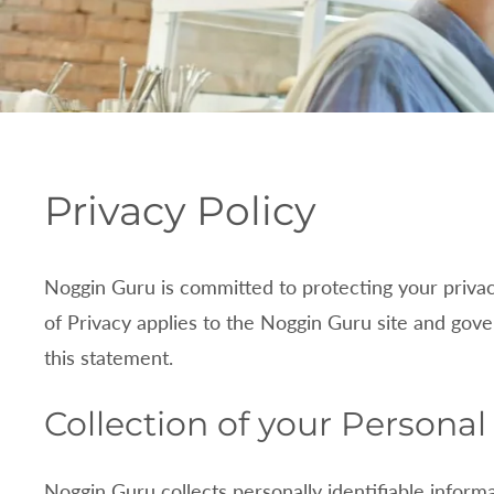
P
Privacy Policy
r
Noggin Guru is committed to protecting your priva
i
of Privacy applies to the
Noggin Guru site and gover
v
this statement.
a
Collection of your Personal
c
Noggin Guru collects personally identifiable info