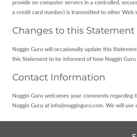
provide on computer servers in a controlled, secur
a credit card number) is transmitted to other Web s
Changes to this Statement
Noggin Guru will occasionally update this Stateme
this Statement to be informed of how
Noggin Guru i
Contact Information
Noggin Guru welcomes your comments regarding this
Noggin Guru at
info@nogginguru.com
. We will use
S