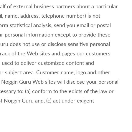
f of external business partners about a particular
ail, name, address, telephone number) is not
m statistical analysis, send you email or postal
our personal information except to provide these
ru does not use or disclose sensitive personal
rack of the Web sites and pages our customers
s used to deliver customized content and
lar subject area. Customer name, logo and other
.
Noggin Guru Web sites will disclose your personal
cessary to: (a) conform to the edicts of the law or
of
Noggin Guru and, (c) act under exigent