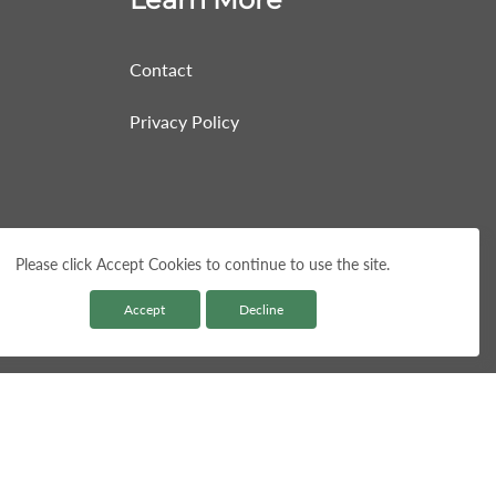
Contact
Privacy Policy
Please click Accept Cookies to continue to use the site.
Accept
Decline
Paym