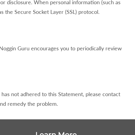
 or disclosure. When personal information (such as
 as the Secure Socket Layer (SSL) protocol.
Noggin Guru encourages you to periodically review
has not adhered to this Statement, please contact
 and remedy the problem.
Learn More