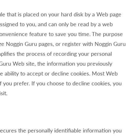
ile that is placed on your hard disk by a Web page
assigned to you, and can only be read by a web
 convenience feature to save you time. The purpose
ize
Noggin Guru pages, or register with
Noggin Guru
mplifies the process of recording your personal
Guru Web site, the information you previously
e ability to accept or decline cookies. Most Web
 you prefer. If you choose to decline cookies, you
sit.
cures the personally identifiable information you