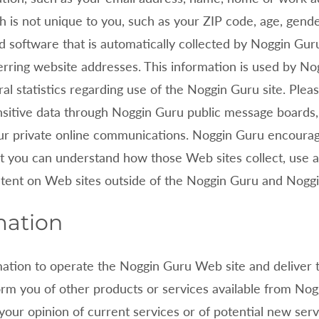
s not unique to you, such as your ZIP code, age, gender,
 software that is automatically collected by
Noggin Guru.
rring website addresses. This information is used by
Nog
ral statistics regarding use of the
Noggin Guru site. Pleas
ensitive data through
Noggin Guru public message boards, 
ur private online communications.
Noggin Guru encourag
t you can understand how those Web sites collect, use 
ntent on Web sites outside of the
Noggin Guru and
Noggi
mation
mation to operate the
Noggin Guru Web site and deliver 
form you of other products or services available from
Nogg
your opinion of current services or of potential new ser