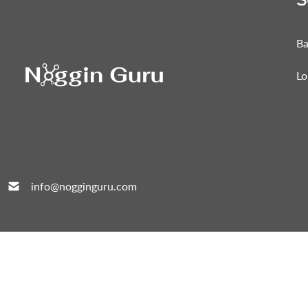
Ba
Lo
info@nogginguru.com
All Right Reserved © 2026 Noggin Guru