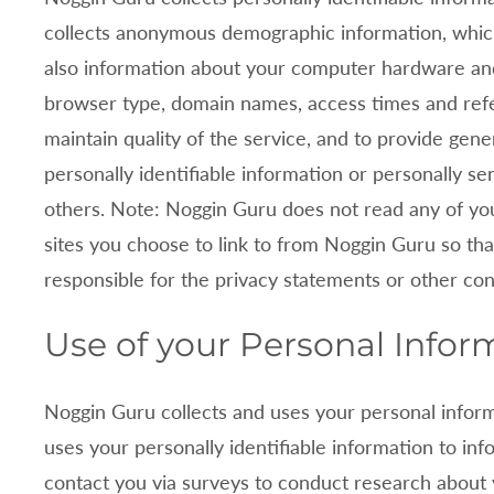
y
collects anonymous demographic information, which i
P
also information about your computer hardware and
browser type, domain names, access times and refe
o
maintain quality of the service, and to provide gene
l
personally identifiable information or personally s
others. Note:
Noggin Guru does not read any of yo
i
sites you choose to link to from
Noggin Guru so tha
c
responsible for the privacy statements or other co
y
Use of your Personal Infor
Noggin Guru collects and uses your personal infor
uses your personally identifiable information to in
contact you via surveys to conduct research about 