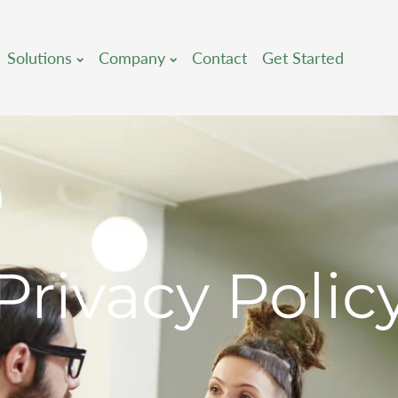
Solutions
Company
Contact
Get Started
Privacy Polic