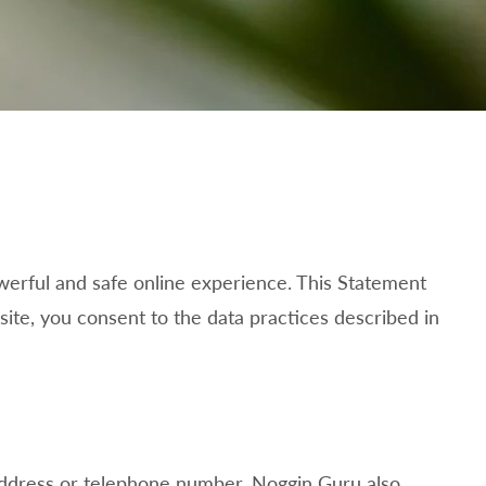
werful and safe online experience. This Statement
ite, you consent to the data practices described in
 address or telephone number.
Noggin Guru also