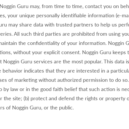
Noggin Guru may, from time to time, contact you on behal
ses, your unique personally identifiable information (e-m
ru may share data with trusted partners to help us perfor
eries. All such third parties are prohibited from using y
aintain the confidentiality of your information.
Noggin Gu
iations, without your explicit consent.
Noggin Guru keeps t
at
Noggin Guru services are the most popular. This data i
ehavior indicates that they are interested in a particu
oses of marketing without authorized permission to do so
o by law or in the good faith belief that such action is ne
 the site; (b) protect and defend the rights or property 
ers of
Noggin Guru, or the public.