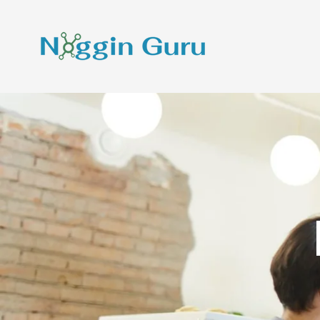
Skip To Content