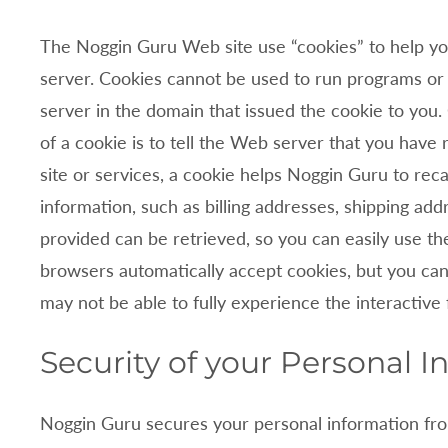
The
Noggin Guru Web site use “cookies” to help you
server. Cookies cannot be used to run programs or 
server in the domain that issued the cookie to you
of a cookie is to tell the Web server that you have 
site or services, a cookie helps
Noggin Guru to recal
information, such as billing addresses, shipping a
provided can be retrieved, so you can easily use t
browsers automatically accept cookies, but you can 
may not be able to fully experience the interactive
Security of your Personal I
Noggin Guru secures your personal information fro